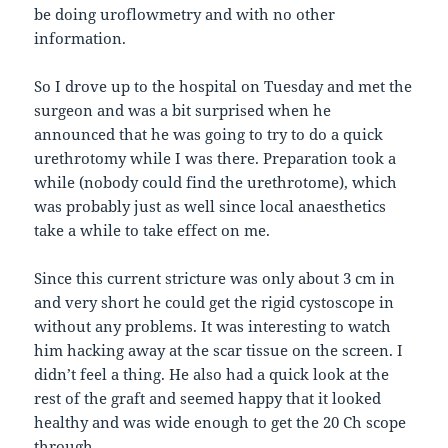
be doing uroflowmetry and with no other
information.
So I drove up to the hospital on Tuesday and met the
surgeon and was a bit surprised when he
announced that he was going to try to do a quick
urethrotomy while I was there. Preparation took a
while (nobody could find the urethrotome), which
was probably just as well since local anaesthetics
take a while to take effect on me.
Since this current stricture was only about 3 cm in
and very short he could get the rigid cystoscope in
without any problems. It was interesting to watch
him hacking away at the scar tissue on the screen. I
didn’t feel a thing. He also had a quick look at the
rest of the graft and seemed happy that it looked
healthy and was wide enough to get the 20 Ch scope
through.