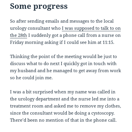
Some progress
So after sending emails and messages to the local
urology consultant who
I was supposed to talk to on
the 28th
I suddenly got a phone call from a nurse on
Friday morning asking if I could see him at 11:15.
Thinking the point of the meeting would be just to
discuss what to do next I quickly got in touch with
my husband and he managed to get away from work
so he could join me.
I was a bit surprised when my name was called in
the urology department and the nurse led me into a
treatment room and asked me to remove my clothes,
since the consultant would be doing a cystoscopy.
There’d been no mention of that in the phone call.