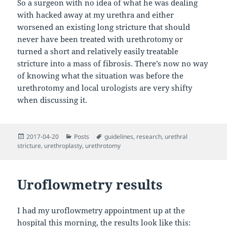
So a surgeon with no idea of what he was dealing
with hacked away at my urethra and either
worsened an existing long stricture that should
never have been treated with urethrotomy or
turned a short and relatively easily treatable
stricture into a mass of fibrosis. There’s now no way
of knowing what the situation was before the
urethrotomy and local urologists are very shifty
when discussing it.
Posted
Categories
Tags
2017-04-20
Posts
guidelines
,
research
,
urethral
on
stricture
,
urethroplasty
,
urethrotomy
Uroflowmetry results
I had my uroflowmetry appointment up at the
hospital this morning, the results look like this: