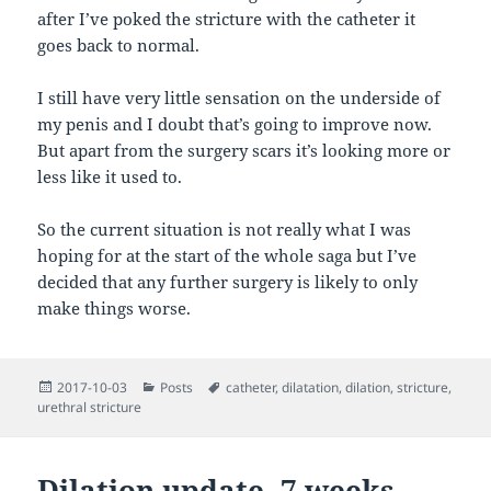
after I’ve poked the stricture with the catheter it
goes back to normal.
I still have very little sensation on the underside of
my penis and I doubt that’s going to improve now.
But apart from the surgery scars it’s looking more or
less like it used to.
So the current situation is not really what I was
hoping for at the start of the whole saga but I’ve
decided that any further surgery is likely to only
make things worse.
Posted
Categories
Tags
2017-10-03
Posts
catheter
,
dilatation
,
dilation
,
stricture
,
on
urethral stricture
Dilation update, 7 weeks