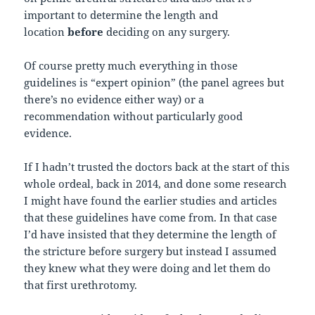
important to determine the length and
location
before
deciding on any surgery.
Of course pretty much everything in those
guidelines is “expert opinion” (the panel agrees but
there’s no evidence either way) or a
recommendation without particularly good
evidence.
If I hadn’t trusted the doctors back at the start of this
whole ordeal, back in 2014, and done some research
I might have found the earlier studies and articles
that these guidelines have come from. In that case
I’d have insisted that they determine the length of
the stricture before surgery but instead I assumed
they knew what they were doing and let them do
that first urethrotomy.