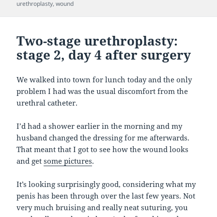
urethroplasty
,
wound
Two-stage urethroplasty:
stage 2, day 4 after surgery
We walked into town for lunch today and the only
problem I had was the usual discomfort from the
urethral catheter.
I’d had a shower earlier in the morning and my
husband changed the dressing for me afterwards.
That meant that I got to see how the wound looks
and get
some pictures
.
It’s looking surprisingly good, considering what my
penis has been through over the last few years. Not
very much bruising and really neat suturing, you