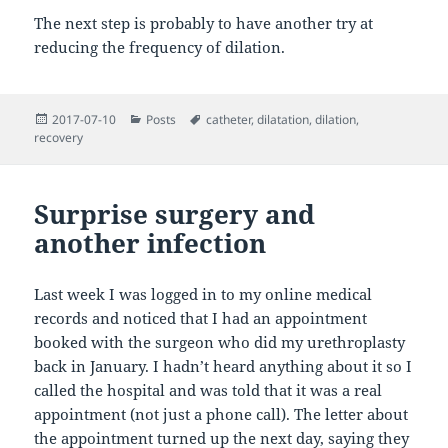
The next step is probably to have another try at
reducing the frequency of dilation.
Posted
Categories
Tags
2017-07-10
Posts
catheter
,
dilatation
,
dilation
,
on
recovery
Surprise surgery and
another infection
Last week I was logged in to my online medical
records and noticed that I had an appointment
booked with the surgeon who did my urethroplasty
back in January. I hadn’t heard anything about it so I
called the hospital and was told that it was a real
appointment (not just a phone call). The letter about
the appointment turned up the next day, saying they