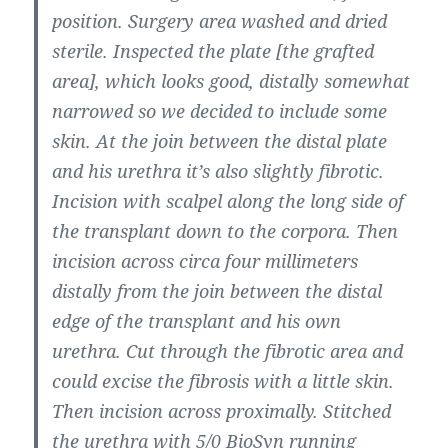
position. Surgery area washed and dried
sterile. Inspected the plate [the grafted
area], which looks good, distally somewhat
narrowed so we decided to include some
skin. At the join between the distal plate
and his urethra it’s also slightly fibrotic.
Incision with scalpel along the long side of
the transplant down to the corpora. Then
incision across circa four millimeters
distally from the join between the distal
edge of the transplant and his own
urethra. Cut through the fibrotic area and
could excise the fibrosis with a little skin.
Then incision across proximally. Stitched
the urethra with 5/0 BioSyn running