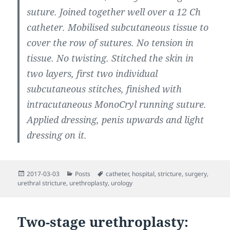
suture. Joined together well over a 12 Ch
catheter. Mobilised subcutaneous tissue to
cover the row of sutures. No tension in
tissue. No twisting. Stitched the skin in
two layers, first two individual
subcutaneous stitches, finished with
intracutaneous MonoCryl running suture.
Applied dressing, penis upwards and light
dressing on it.
Posted
Categories
Tags
2017-03-03
Posts
catheter
,
hospital
,
stricture
,
surgery
,
on
urethral stricture
,
urethroplasty
,
urology
Two-stage urethroplasty: