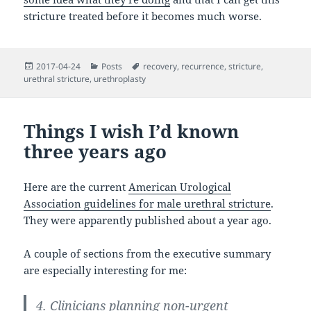
stricture treated before it becomes much worse.
Posted
Categories
Tags
2017-04-24
Posts
recovery
,
recurrence
,
stricture
,
on
urethral stricture
,
urethroplasty
Things I wish I’d known
three years ago
Here are the current
American Urological
Association guidelines for male urethral stricture
.
They were apparently published about a year ago.
A couple of sections from the executive summary
are especially interesting for me:
4. Clinicians planning non-urgent