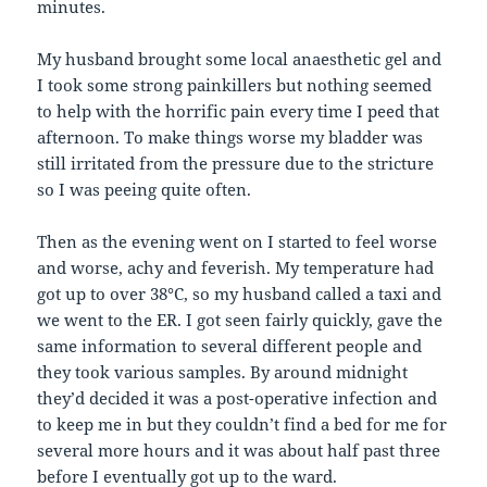
minutes.
My husband brought some local anaesthetic gel and
I took some strong painkillers but nothing seemed
to help with the horrific pain every time I peed that
afternoon. To make things worse my bladder was
still irritated from the pressure due to the stricture
so I was peeing quite often.
Then as the evening went on I started to feel worse
and worse, achy and feverish. My temperature had
got up to over 38°C, so my husband called a taxi and
we went to the ER. I got seen fairly quickly, gave the
same information to several different people and
they took various samples. By around midnight
they’d decided it was a post-operative infection and
to keep me in but they couldn’t find a bed for me for
several more hours and it was about half past three
before I eventually got up to the ward.