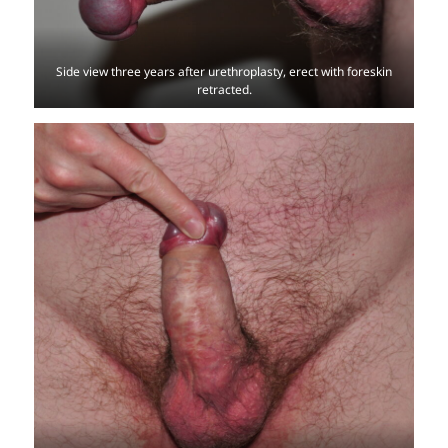
Side view three years after urethroplasty, erect with foreskin
retracted.