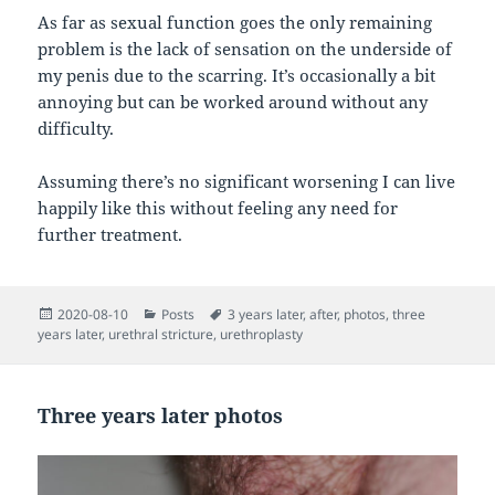
As far as sexual function goes the only remaining
problem is the lack of sensation on the underside of
my penis due to the scarring. It’s occasionally a bit
annoying but can be worked around without any
difficulty.
Assuming there’s no significant worsening I can live
happily like this without feeling any need for
further treatment.
Posted
Categories
Tags
2020-08-10
Posts
3 years later
,
after
,
photos
,
three
on
years later
,
urethral stricture
,
urethroplasty
Three years later photos