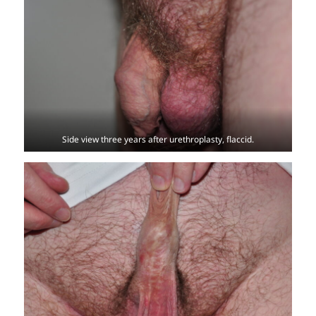
Side view three years after urethroplasty, flaccid.