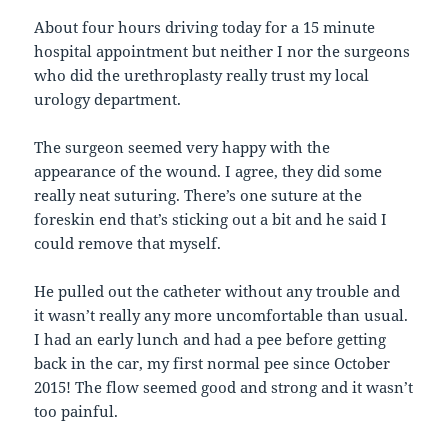
About four hours driving today for a 15 minute
hospital appointment but neither I nor the surgeons
who did the urethroplasty really trust my local
urology department.
The surgeon seemed very happy with the
appearance of the wound. I agree, they did some
really neat suturing. There’s one suture at the
foreskin end that’s sticking out a bit and he said I
could remove that myself.
He pulled out the catheter without any trouble and
it wasn’t really any more uncomfortable than usual.
I had an early lunch and had a pee before getting
back in the car, my first normal pee since October
2015! The flow seemed good and strong and it wasn’t
too painful.