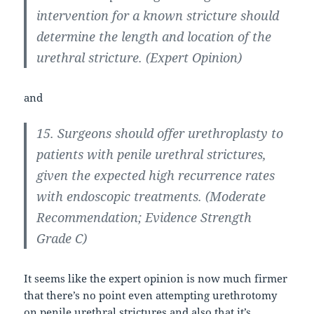
intervention for a known stricture should
determine the length and location of the
urethral stricture. (Expert Opinion)
and
15. Surgeons should offer urethroplasty to
patients with penile urethral strictures,
given the expected high recurrence rates
with endoscopic treatments. (Moderate
Recommendation; Evidence Strength
Grade C)
It seems like the expert opinion is now much firmer
that there’s no point even attempting urethrotomy
on penile urethral strictures and also that it’s