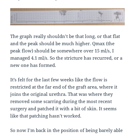
The graph really shouldn’t be that long, or that flat
and the peak should be much higher. Qmax (the
peak flow) should be somewhere over 15 ml/s, I
managed 4.1 ml/s. So the stricture has recurred, or a
new one has formed.
It’s felt for the last few weeks like the flow is
restricted at the far end of the graft area, where it
joins the original urethra. That was where they
removed some scarring during the most recent
surgery and patched it with a bit of skin. It seems
like that patching hasn’t worked.
So now I’m back in the position of being barely able