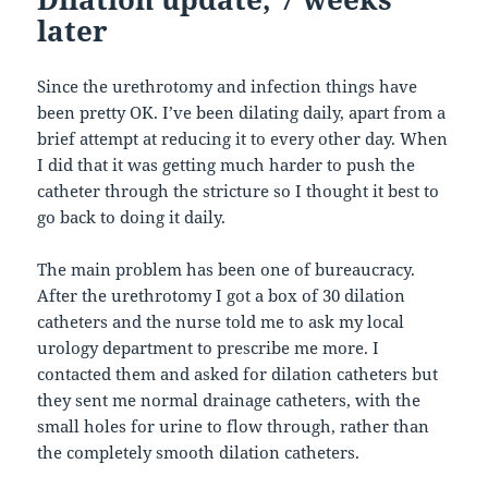
later
Since the urethrotomy and infection things have
been pretty OK. I’ve been dilating daily, apart from a
brief attempt at reducing it to every other day. When
I did that it was getting much harder to push the
catheter through the stricture so I thought it best to
go back to doing it daily.
The main problem has been one of bureaucracy.
After the urethrotomy I got a box of 30 dilation
catheters and the nurse told me to ask my local
urology department to prescribe me more. I
contacted them and asked for dilation catheters but
they sent me normal drainage catheters, with the
small holes for urine to flow through, rather than
the completely smooth dilation catheters.