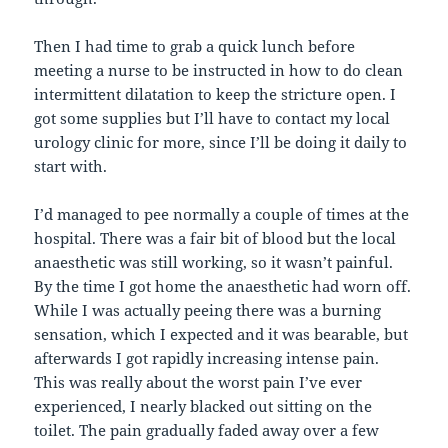
Then I had time to grab a quick lunch before
meeting a nurse to be instructed in how to do clean
intermittent dilatation to keep the stricture open. I
got some supplies but I’ll have to contact my local
urology clinic for more, since I’ll be doing it daily to
start with.
I’d managed to pee normally a couple of times at the
hospital. There was a fair bit of blood but the local
anaesthetic was still working, so it wasn’t painful.
By the time I got home the anaesthetic had worn off.
While I was actually peeing there was a burning
sensation, which I expected and it was bearable, but
afterwards I got rapidly increasing intense pain.
This was really about the worst pain I’ve ever
experienced, I nearly blacked out sitting on the
toilet. The pain gradually faded away over a few