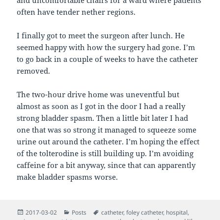
and uncomfortable chairs for a ward where patients
often have tender nether regions.
I finally got to meet the surgeon after lunch. He
seemed happy with how the surgery had gone. I’m
to go back in a couple of weeks to have the catheter
removed.
The two-hour drive home was uneventful but
almost as soon as I got in the door I had a really
strong bladder spasm. Then a little bit later I had
one that was so strong it managed to squeeze some
urine out around the catheter. I’m hoping the effect
of the tolterodine is still building up. I’m avoiding
caffeine for a bit anyway, since that can apparently
make bladder spasms worse.
Posted
Categories
Tags
2017-03-02
Posts
catheter
,
foley catheter
,
hospital
,