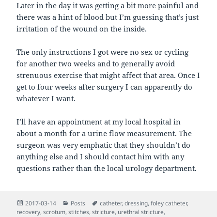
Later in the day it was getting a bit more painful and
there was a hint of blood but I’m guessing that’s just
irritation of the wound on the inside.
The only instructions I got were no sex or cycling
for another two weeks and to generally avoid
strenuous exercise that might affect that area. Once I
get to four weeks after surgery I can apparently do
whatever I want.
I’ll have an appointment at my local hospital in
about a month for a urine flow measurement. The
surgeon was very emphatic that they shouldn’t do
anything else and I should contact him with any
questions rather than the local urology department.
Posted
Categories
Tags
2017-03-14
Posts
catheter
,
dressing
,
foley catheter
,
on
recovery
,
scrotum
,
stitches
,
stricture
,
urethral stricture
,