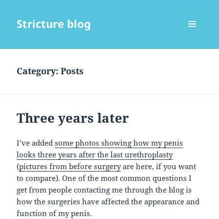
Stricture blog
MENU
AND
WIDGETS
Category:
Posts
Three years later
I’ve added
some photos showing how my penis
looks three years after the last urethroplasty
(
pictures from before surgery
are here, if you want
to compare). One of the most common questions I
get from people contacting me through the blog is
how the surgeries have affected the appearance and
function of my penis.