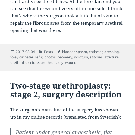
can hardly see the stitches. At the foreskin end you
can see that the wound veers off to one side; I think
that’s where the surgeon took a little bit of skin to
repair the fibrotic area from the temporary urethral
opening that was there.
Posted
Categories
Tags
2017-03-04
Posts
bladder spasm
,
catheter
,
dressing
,
on
foley catheter
,
nsfw
,
photos
,
recovery
,
scrotum
,
stitches
,
stricture
,
urethral stricture
,
urethroplasty
,
wound
Two-stage urethroplasty:
stage 2, surgery description
The surgeon’s narrative of the surgery has shown
up in my online records (translated from Swedish):
Patient under general anaesthetic, flat