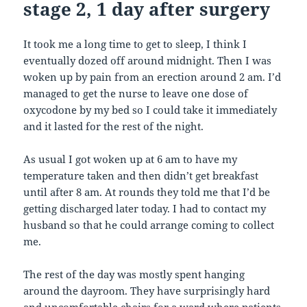
stage 2, 1 day after surgery
It took me a long time to get to sleep, I think I
eventually dozed off around midnight. Then I was
woken up by pain from an erection around 2 am. I’d
managed to get the nurse to leave one dose of
oxycodone by my bed so I could take it immediately
and it lasted for the rest of the night.
As usual I got woken up at 6 am to have my
temperature taken and then didn’t get breakfast
until after 8 am. At rounds they told me that I’d be
getting discharged later today. I had to contact my
husband so that he could arrange coming to collect
me.
The rest of the day was mostly spent hanging
around the dayroom. They have surprisingly hard