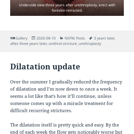
Underside view three years after urethroplasty, erect with
foreskin retracted.
Format
Posted
Categories
Tags
Gallery
2020-08-10
NSFW
,
Posts
3 years later
,
on
after
,
three years later
,
urethral stricture
,
urethroplasty
Dilatation update
Over the summer I gradually reduced the frequency
of dilatation and I’m now down to once a week. It
seems a lot like that’s how it’ll continue, unless
someone comes up with a miracle treatment for
difficult recurring strictures.
The dilatation itself is pretty quick and easy. By the
end of each week the flow gets noticeably worse but