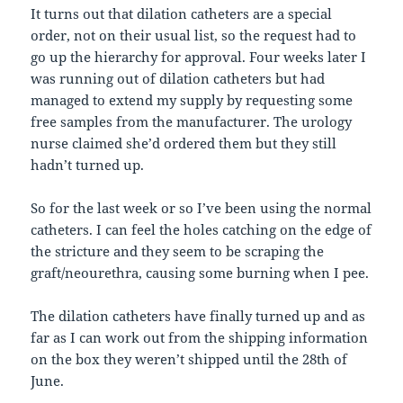
It turns out that dilation catheters are a special
order, not on their usual list, so the request had to
go up the hierarchy for approval. Four weeks later I
was running out of dilation catheters but had
managed to extend my supply by requesting some
free samples from the manufacturer. The urology
nurse claimed she’d ordered them but they still
hadn’t turned up.
So for the last week or so I’ve been using the normal
catheters. I can feel the holes catching on the edge of
the stricture and they seem to be scraping the
graft/neourethra, causing some burning when I pee.
The dilation catheters have finally turned up and as
far as I can work out from the shipping information
on the box they weren’t shipped until the 28th of
June.