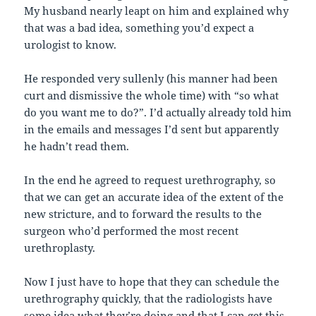
My husband nearly leapt on him and explained why
that was a bad idea, something you’d expect a
urologist to know.
He responded very sullenly (his manner had been
curt and dismissive the whole time) with “so what
do you want me to do?”. I’d actually already told him
in the emails and messages I’d sent but apparently
he hadn’t read them.
In the end he agreed to request urethrography, so
that we can get an accurate idea of the extent of the
new stricture, and to forward the results to the
surgeon who’d performed the most recent
urethroplasty.
Now I just have to hope that they can schedule the
urethrography quickly, that the radiologists have
some idea what they’re doing
and that I can get this