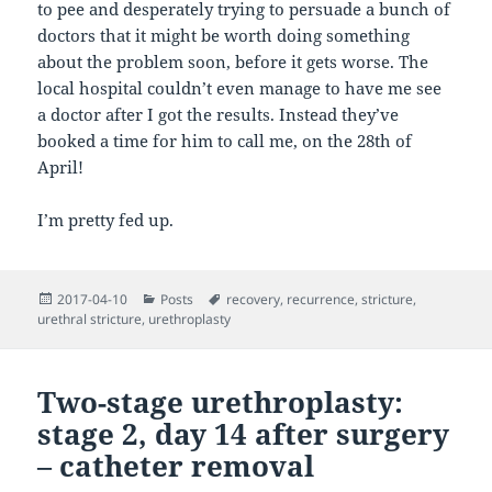
to pee and desperately trying to persuade a bunch of
doctors that it might be worth doing something
about the problem soon, before it gets worse. The
local hospital couldn’t even manage to have me see
a doctor after I got the results. Instead they’ve
booked a time for him to call me, on the 28th of
April!
I’m pretty fed up.
Posted
Categories
Tags
2017-04-10
Posts
recovery
,
recurrence
,
stricture
,
on
urethral stricture
,
urethroplasty
Two-stage urethroplasty:
stage 2, day 14 after surgery
– catheter removal