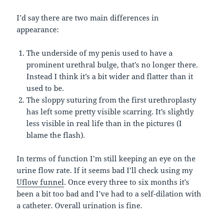
I’d say there are two main differences in
appearance:
The underside of my penis used to have a
prominent urethral bulge, that’s no longer there.
Instead I think it’s a bit wider and flatter than it
used to be.
The sloppy suturing from the first urethroplasty
has left some pretty visible scarring. It’s slightly
less visible in real life than in the pictures (I
blame the flash).
In terms of function I’m still keeping an eye on the
urine flow rate. If it seems bad I’ll check using my
Uflow funnel
. Once every three to six months it’s
been a bit too bad and I’ve had to a self-dilation with
a catheter. Overall urination is fine.