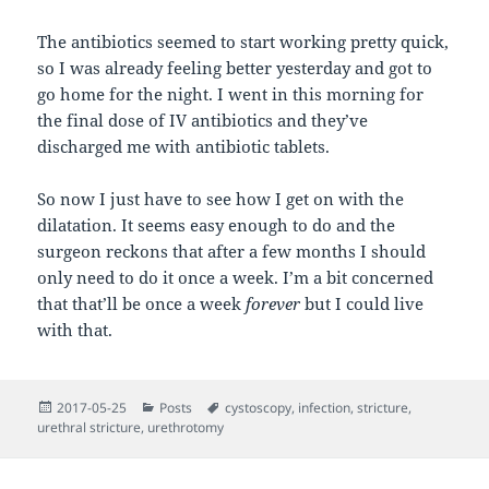
The antibiotics seemed to start working pretty quick,
so I was already feeling better yesterday and got to
go home for the night. I went in this morning for
the final dose of IV antibiotics and they’ve
discharged me with antibiotic tablets.
So now I just have to see how I get on with the
dilatation. It seems easy enough to do and the
surgeon reckons that after a few months I should
only need to do it once a week. I’m a bit concerned
that that’ll be once a week
forever
but I could live
with that.
Posted
Categories
Tags
2017-05-25
Posts
cystoscopy
,
infection
,
stricture
,
on
urethral stricture
,
urethrotomy