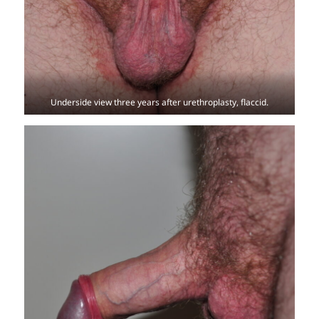
Underside view three years after urethroplasty, flaccid.