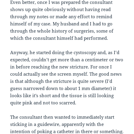
Even better, once I was prepared the consultant
shows up quite obviously without having read
through my notes or made any effort to remind
himself of my case. My husband and I had to go
through the whole history of surgeries, some of
which the consultant himself had performed.
Anyway, he started doing the cystoscopy and, as I’d
expected, couldn’t get more than a centimeter or two
in before reaching the new stricture. For once I
could actually see the screen myself. The good news
is that although the stricture is quite severe (I’d
guess narrowed down to about 1 mm diameter) it
looks like it’s short and the tissue is still looking
quite pink and not too scarred.
The consultant then wanted to immediately start
sticking in a guidewire, apparently with the
intention of poking a catheter in there or something.