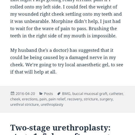
rolled onto my left side. I could feel the weight of
my wounded right cheek settling onto my teeth and
it was unbearable. Morphine didn’t help, I just had
to wait for the wave of pain to pass. Brushing the
teeth in the right side of my mouth is impossible.
My husband (he’s a doctor) has suggested that it
could be being caused by a damaged nerve in my
cheek. We’re going to try local anaesthetic gel, to see
if that will help at all.
Posted
Categories
Tags
2016-04-20
Posts
BMG
,
buccal mucosal graft
,
catheter
,
on
cheek
,
erections
,
pain
,
pain relief
,
recovery
,
stricture
,
surgery
,
urethral stricture
,
urethroplasty
Two-stage urethroplasty: