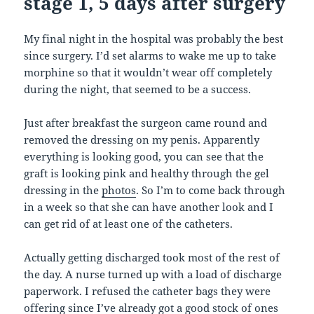
stage 1, 5 days after surgery
My final night in the hospital was probably the best
since surgery. I’d set alarms to wake me up to take
morphine so that it wouldn’t wear off completely
during the night, that seemed to be a success.
Just after breakfast the surgeon came round and
removed the dressing on my penis. Apparently
everything is looking good, you can see that the
graft is looking pink and healthy through the gel
dressing in the
photos
. So I’m to come back through
in a week so that she can have another look and I
can get rid of at least one of the catheters.
Actually getting discharged took most of the rest of
the day. A nurse turned up with a load of discharge
paperwork. I refused the catheter bags they were
offering since I’ve already got a good stock of ones