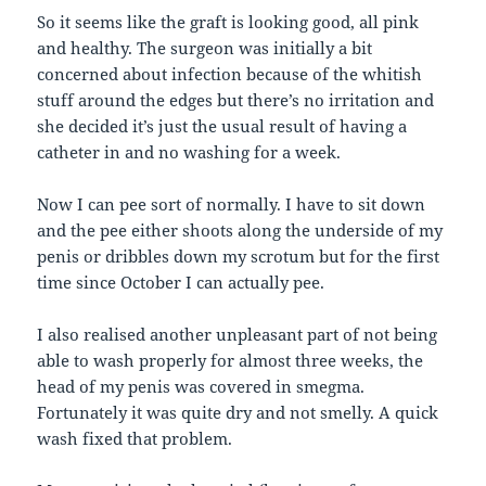
So it seems like the graft is looking good, all pink
and healthy. The surgeon was initially a bit
concerned about infection because of the whitish
stuff around the edges but there’s no irritation and
she decided it’s just the usual result of having a
catheter in and no washing for a week.
Now I can pee sort of normally. I have to sit down
and the pee either shoots along the underside of my
penis or dribbles down my scrotum but for the first
time since October I can actually pee.
I also realised another unpleasant part of not being
able to wash properly for almost three weeks, the
head of my penis was covered in smegma.
Fortunately it was quite dry and not smelly. A quick
wash fixed that problem.