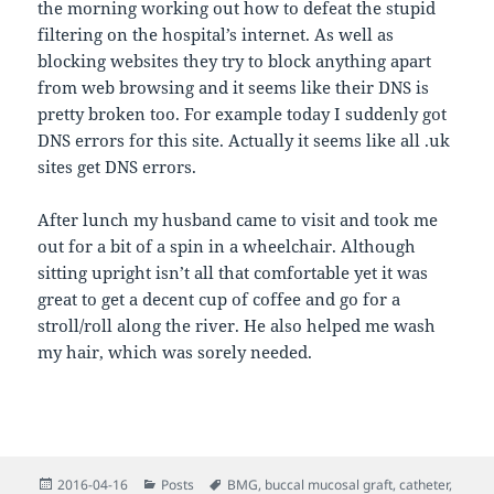
the morning working out how to defeat the stupid
filtering on the hospital’s internet. As well as
blocking websites they try to block anything apart
from web browsing and it seems like their DNS is
pretty broken too. For example today I suddenly got
DNS errors for this site. Actually it seems like all .uk
sites get DNS errors.
After lunch my husband came to visit and took me
out for a bit of a spin in a wheelchair. Although
sitting upright isn’t all that comfortable yet it was
great to get a decent cup of coffee and go for a
stroll/roll along the river. He also helped me wash
my hair, which was sorely needed.
Posted
Categories
Tags
2016-04-16
Posts
BMG
,
buccal mucosal graft
,
catheter
,