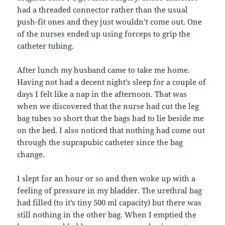
had a threaded connector rather than the usual
push-fit ones and they just wouldn’t come out. One
of the nurses ended up using forceps to grip the
catheter tubing.
After lunch my husband came to take me home.
Having not had a decent night’s sleep for a couple of
days I felt like a nap in the afternoon. That was
when we discovered that the nurse had cut the leg
bag tubes so short that the bags had to lie beside me
on the bed. I also noticed that nothing had come out
through the suprapubic catheter since the bag
change.
I slept for an hour or so and then woke up with a
feeling of pressure in my bladder. The urethral bag
had filled (to it’s tiny 500 ml capacity) but there was
still nothing in the other bag. When I emptied the