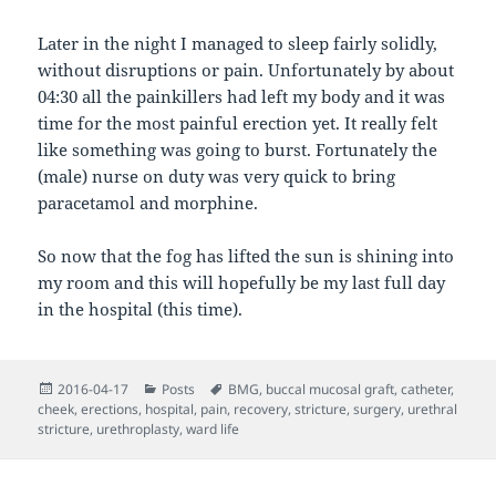
Later in the night I managed to sleep fairly solidly,
without disruptions or pain. Unfortunately by about
04:30 all the painkillers had left my body and it was
time for the most painful erection yet. It really felt
like something was going to burst. Fortunately the
(male) nurse on duty was very quick to bring
paracetamol and morphine.
So now that the fog has lifted the sun is shining into
my room and this will hopefully be my last full day
in the hospital (this time).
Posted
Categories
Tags
2016-04-17
Posts
BMG
,
buccal mucosal graft
,
catheter
,
on
cheek
,
erections
,
hospital
,
pain
,
recovery
,
stricture
,
surgery
,
urethral
stricture
,
urethroplasty
,
ward life