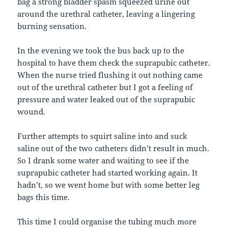
bag a strong bladder spasm squeezed urine out
around the urethral catheter, leaving a lingering
burning sensation.
In the evening we took the bus back up to the
hospital to have them check the suprapubic catheter.
When the nurse tried flushing it out nothing came
out of the urethral catheter but I got a feeling of
pressure and water leaked out of the suprapubic
wound.
Further attempts to squirt saline into and suck
saline out of the two catheters didn’t result in much.
So I drank some water and waiting to see if the
suprapubic catheter had started working again. It
hadn’t, so we went home but with some better leg
bags this time.
This time I could organise the tubing much more