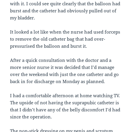
with it. I could see quite clearly that the balloon had
burst and the catheter had obviously pulled out of
my bladder.
It looked a lot like when the nurse had used forceps
to remove the old catheter bag that had over-
pressurised the balloon and burst it.
After a quick consultation with the doctor and a
more senior nurse it was decided that I’d manage
over the weekend with just the one catheter and go
back in for discharge on Monday as planned.
I had a comfortable afternoon at home watching TV.
The upside of not having the suprapubic catheter is
that I didn’t have any of the belly discomfort I’d had
since the operation.
The non-stick dressing on my penis and scrotum