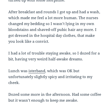
After breakfast and rounds I got up and had a wash,
which made me feel a lot more human. The nurses
changed my bedding so I wasn’t lying in my own
bloodstains and shaved-off pubic hair any more. I
got dressed in the hospital day clothes, that make
you look like a convict.
I had a lot of trouble staying awake, so I dozed for a
bit, having very weird half-awake dreams.
Lunch was
isterband
, which was OK but
unfortunately slightly spicy and irritating to my
cheek.
Dozed some more in the afternoon. Had some coffee
but it wasn’t enough to keep me awake.