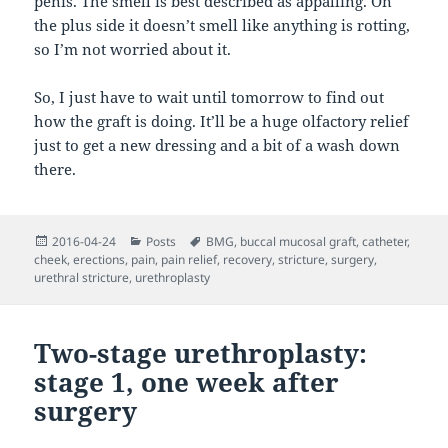
penis. The smell is best described as appalling. On
the plus side it doesn’t smell like anything is rotting,
so I’m not worried about it.
So, I just have to wait until tomorrow to find out
how the graft is doing. It’ll be a huge olfactory relief
just to get a new dressing and a bit of a wash down
there.
Posted
Categories
Tags
2016-04-24
Posts
BMG
,
buccal mucosal graft
,
catheter
,
on
cheek
,
erections
,
pain
,
pain relief
,
recovery
,
stricture
,
surgery
,
urethral stricture
,
urethroplasty
Two-stage urethroplasty:
stage 1, one week after
surgery