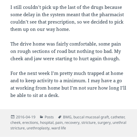
I still couldn’t pick up the last of the drugs because
some delay in the system meant that the pharmacist
couldn’t see that prescription, so we decided to pick
them up on our way home.
The drive home was fairly comfortable, some pain
on rough sections of road but nothing too bad. My
cheek and jaw were starting to hurt again though.
For the next week I’m pretty much trapped at home
and to keep activity to a minimum. I may have a go
at working from home but I’m not sure how long I’ll
be able to sit at a desk.
Posted
Categories
Tags
2016-04-19
Posts
BMG
,
buccal mucosal graft
,
catheter
,
on
cheek
,
erections
,
hospital
,
pain
,
recovery
,
stricture
,
surgery
,
urethral
stricture
,
urethroplasty
,
ward life