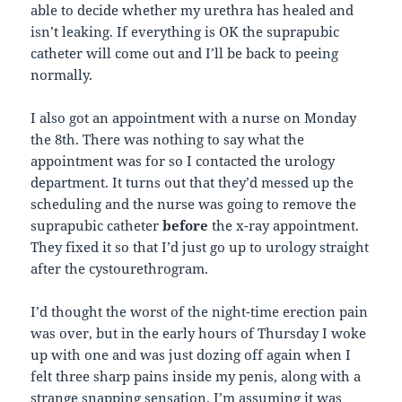
able to decide whether my urethra has healed and
isn’t leaking. If everything is OK the suprapubic
catheter will come out and I’ll be back to peeing
normally.
I also got an appointment with a nurse on Monday
the 8th. There was nothing to say what the
appointment was for so I contacted the urology
department. It turns out that they’d messed up the
scheduling and the nurse was going to remove the
suprapubic catheter
before
the x-ray appointment.
They fixed it so that I’d just go up to urology straight
after the cystourethrogram.
I’d thought the worst of the night-time erection pain
was over, but in the early hours of Thursday I woke
up with one and was just dozing off again when I
felt three sharp pains inside my penis, along with a
strange snapping sensation. I’m assuming it was