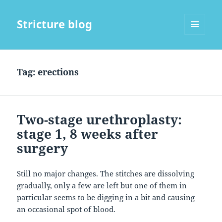
Stricture blog
MENU
AND
WIDGETS
Tag:
erections
Two-stage urethroplasty:
stage 1, 8 weeks after
surgery
Still no major changes. The stitches are dissolving
gradually, only a few are left but one of them in
particular seems to be digging in a bit and causing
an occasional spot of blood.