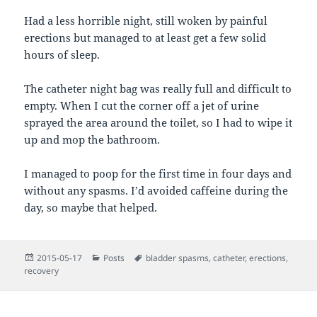
Had a less horrible night, still woken by painful
erections but managed to at least get a few solid
hours of sleep.
The catheter night bag was really full and difficult to
empty. When I cut the corner off a jet of urine
sprayed the area around the toilet, so I had to wipe it
up and mop the bathroom.
I managed to poop for the first time in four days and
without any spasms. I’d avoided caffeine during the
day, so maybe that helped.
Posted
Categories
Tags
2015-05-17
Posts
bladder spasms
,
catheter
,
erections
,
on
recovery