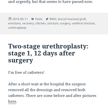
and urgently, but that seems to have passed now.
Posted
Categories
Tags
2016-06-11
Posts
BMG
,
buccal mucosal graft
,
on
erections
,
recovery
,
stitches
,
stricture
,
surgery
,
urethral stricture
,
urethroplasty
Two-stage urethroplasty:
stage 1, 12 days after
surgery
I’m free of catheters!
After a short wait at the hospital the surgeon
removed all the dressings and removed both
catheters. There are some before and after pictures
here
.