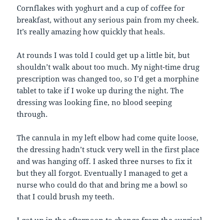
Cornflakes with yoghurt and a cup of coffee for
breakfast, without any serious pain from my cheek.
It’s really amazing how quickly that heals.
At rounds I was told I could get up a little bit, but
shouldn’t walk about too much. My night-time drug
prescription was changed too, so I’d get a morphine
tablet to take if I woke up during the night. The
dressing was looking fine, no blood seeping
through.
The cannula in my left elbow had come quite loose,
the dressing hadn’t stuck very well in the first place
and was hanging off. I asked three nurses to fix it
but they all forgot. Eventually I managed to get a
nurse who could do that and bring me a bowl so
that I could brush my teeth.