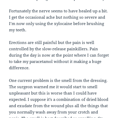
Fortunately the nerve seems to have healed up a bit.
I get the occasional ache but nothing so severe and
I’m now only using the xylocaine before brushing
my teeth.
Erections are still painful but the pain is well
controlled by the slow-release painkillers. Pain
during the day is now at the point where I can forget
to take my paracetamol without it making a huge
difference.
One current problem is the smell from the dressing.
The surgeon warned me it would start to smell
unpleasant but this is worse than I could have
expected. I suppose it’s a combination of dried blood
and exudate from the wound plus all the things that
you normally wash away from your crotch and