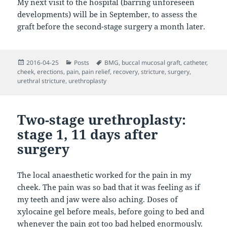
My next visit to the hospital (barring unforeseen
developments) will be in September, to assess the
graft before the second-stage surgery a month later.
Posted
Categories
Tags
2016-04-25
Posts
BMG
,
buccal mucosal graft
,
catheter
,
on
cheek
,
erections
,
pain
,
pain relief
,
recovery
,
stricture
,
surgery
,
urethral stricture
,
urethroplasty
Two-stage urethroplasty:
stage 1, 11 days after
surgery
The local anaesthetic worked for the pain in my
cheek. The pain was so bad that it was feeling as if
my teeth and jaw were also aching. Doses of
xylocaine gel before meals, before going to bed and
whenever the pain got too bad helped enormously.