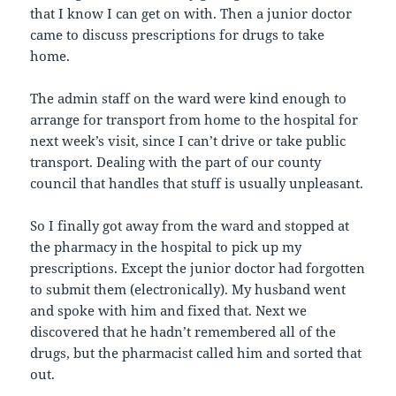
that I know I can get on with. Then a junior doctor
came to discuss prescriptions for drugs to take
home.
The admin staff on the ward were kind enough to
arrange for transport from home to the hospital for
next week’s visit, since I can’t drive or take public
transport. Dealing with the part of our county
council that handles that stuff is usually unpleasant.
So I finally got away from the ward and stopped at
the pharmacy in the hospital to pick up my
prescriptions. Except the junior doctor had forgotten
to submit them (electronically). My husband went
and spoke with him and fixed that. Next we
discovered that he hadn’t remembered all of the
drugs, but the pharmacist called him and sorted that
out.