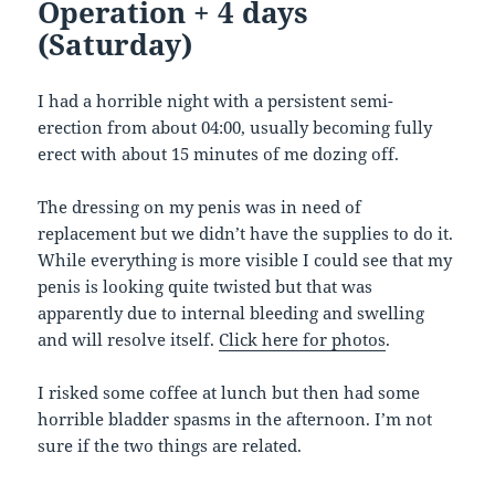
Operation + 4 days
(Saturday)
I had a horrible night with a persistent semi-
erection from about 04:00, usually becoming fully
erect with about 15 minutes of me dozing off.
The dressing on my penis was in need of
replacement but we didn’t have the supplies to do it.
While everything is more visible I could see that my
penis is looking quite twisted but that was
apparently due to internal bleeding and swelling
and will resolve itself.
Click here for photos
.
I risked some coffee at lunch but then had some
horrible bladder spasms in the afternoon. I’m not
sure if the two things are related.