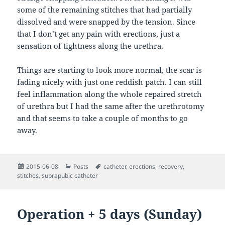
some of the remaining stitches that had partially
dissolved and were snapped by the tension. Since
that I don’t get any pain with erections, just a
sensation of tightness along the urethra.
Things are starting to look more normal, the scar is
fading nicely with just one reddish patch. I can still
feel inflammation along the whole repaired stretch
of urethra but I had the same after the urethrotomy
and that seems to take a couple of months to go
away.
Posted
Categories
Tags
2015-06-08
Posts
catheter
,
erections
,
recovery
,
on
stitches
,
suprapubic catheter
Operation + 5 days (Sunday)