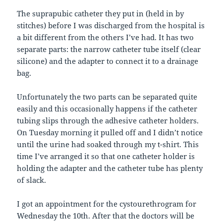
The suprapubic catheter they put in (held in by
stitches) before I was discharged from the hospital is
a bit different from the others I’ve had. It has two
separate parts: the narrow catheter tube itself (clear
silicone) and the adapter to connect it to a drainage
bag.
Unfortunately the two parts can be separated quite
easily and this occasionally happens if the catheter
tubing slips through the adhesive catheter holders.
On Tuesday morning it pulled off and I didn’t notice
until the urine had soaked through my t-shirt. This
time I’ve arranged it so that one catheter holder is
holding the adapter and the catheter tube has plenty
of slack.
I got an appointment for the cystourethrogram for
Wednesday the 10th. After that the doctors will be