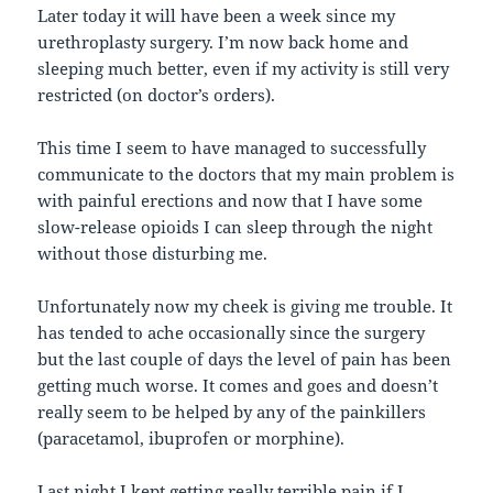
Later today it will have been a week since my
urethroplasty surgery. I’m now back home and
sleeping much better, even if my activity is still very
restricted (on doctor’s orders).
This time I seem to have managed to successfully
communicate to the doctors that my main problem is
with painful erections and now that I have some
slow-release opioids I can sleep through the night
without those disturbing me.
Unfortunately now my cheek is giving me trouble. It
has tended to ache occasionally since the surgery
but the last couple of days the level of pain has been
getting much worse. It comes and goes and doesn’t
really seem to be helped by any of the painkillers
(paracetamol, ibuprofen or morphine).
Last night I kept getting really terrible pain if I