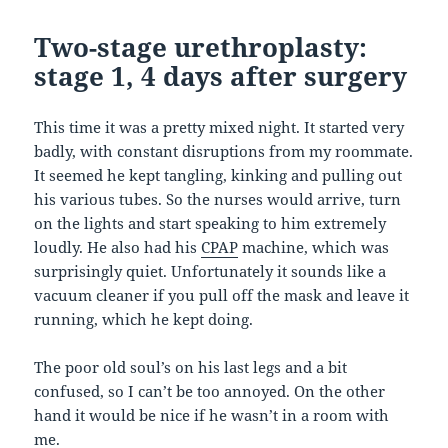
Two-stage urethroplasty:
stage 1, 4 days after surgery
This time it was a pretty mixed night. It started very
badly, with constant disruptions from my roommate.
It seemed he kept tangling, kinking and pulling out
his various tubes. So the nurses would arrive, turn
on the lights and start speaking to him extremely
loudly. He also had his
CPAP
machine, which was
surprisingly quiet. Unfortunately it sounds like a
vacuum cleaner if you pull off the mask and leave it
running, which he kept doing.
The poor old soul’s on his last legs and a bit
confused, so I can’t be too annoyed. On the other
hand it would be nice if he wasn’t in a room with
me.