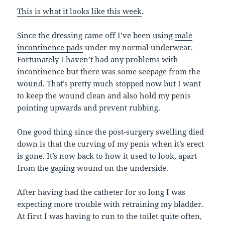
This is what it looks like this week
.
Since the dressing came off I’ve been using
male
incontinence pads
under my normal underwear.
Fortunately I haven’t had any problems with
incontinence but there was some seepage from the
wound. That’s pretty much stopped now but I want
to keep the wound clean and also hold my penis
pointing upwards and prevent rubbing.
One good thing since the post-surgery swelling died
down is that the curving of my penis when it’s erect
is gone. It’s now back to how it used to look, apart
from the gaping wound on the underside.
After having had the catheter for so long I was
expecting more trouble with retraining my bladder.
At first I was having to run to the toilet quite often,