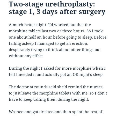
Two-stage urethroplasty:
stage 1, 3 days after surgery
A much better night. I’d worked out that the
morphine tablets last two or three hours. So I took
one about half an hour before going to sleep. Before
falling asleep I managed to get an erection,
desperately trying to think about other things but
without any effect.
During the night I asked for more morphine when I
felt I needed it and actually got an OK night’s sleep.
The doctor at rounds said she’d remind the nurses
to just leave the morphine tablets with me, so I don’t
have to keep calling them during the night.
Washed and got dressed and then spent the rest of