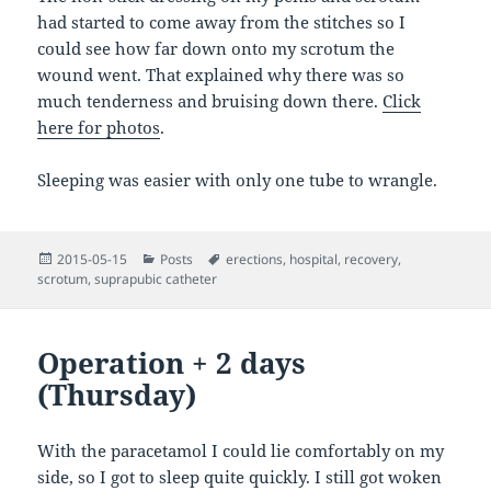
had started to come away from the stitches so I
could see how far down onto my scrotum the
wound went. That explained why there was so
much tenderness and bruising down there.
Click
here for photos
.
Sleeping was easier with only one tube to wrangle.
Posted
Categories
Tags
2015-05-15
Posts
erections
,
hospital
,
recovery
,
on
scrotum
,
suprapubic catheter
Operation + 2 days
(Thursday)
With the paracetamol I could lie comfortably on my
side, so I got to sleep quite quickly. I still got woken