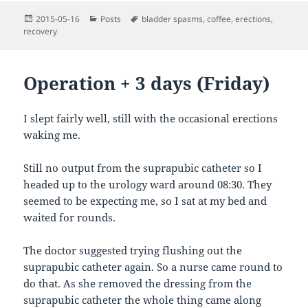
Posted
Categories
Tags
2015-05-16
Posts
bladder spasms
,
coffee
,
erections
,
on
recovery
Operation + 3 days (Friday)
I slept fairly well, still with the occasional erections
waking me.
Still no output from the suprapubic catheter so I
headed up to the urology ward around 08:30. They
seemed to be expecting me, so I sat at my bed and
waited for rounds.
The doctor suggested trying flushing out the
suprapubic catheter again. So a nurse came round to
do that. As she removed the dressing from the
suprapubic catheter the whole thing came along