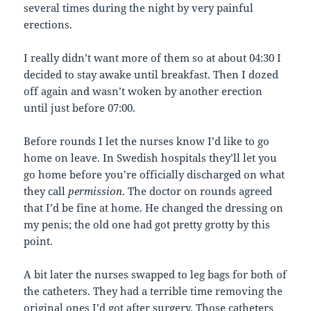
several times during the night by very painful
erections.
I really didn’t want more of them so at about 04:30 I
decided to stay awake until breakfast. Then I dozed
off again and wasn’t woken by another erection
until just before 07:00.
Before rounds I let the nurses know I’d like to go
home on leave. In Swedish hospitals they’ll let you
go home before you’re officially discharged on what
they call
permission
. The doctor on rounds agreed
that I’d be fine at home. He changed the dressing on
my penis; the old one had got pretty grotty by this
point.
A bit later the nurses swapped to leg bags for both of
the catheters. They had a terrible time removing the
original ones I’d got after surgery. Those catheters