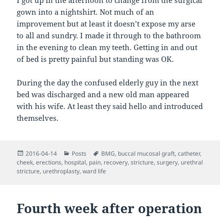
I got up in the afternoon to change from the surgical
gown into a nightshirt. Not much of an
improvement but at least it doesn’t expose my arse
to all and sundry. I made it through to the bathroom
in the evening to clean my teeth. Getting in and out
of bed is pretty painful but standing was OK.
During the day the confused elderly guy in the next
bed was discharged and a new old man appeared
with his wife. At least they said hello and introduced
themselves.
Posted
Categories
Tags
2016-04-14
Posts
BMG
,
buccal mucosal graft
,
catheter
,
on
cheek
,
erections
,
hospital
,
pain
,
recovery
,
stricture
,
surgery
,
urethral
stricture
,
urethroplasty
,
ward life
Fourth week after operation