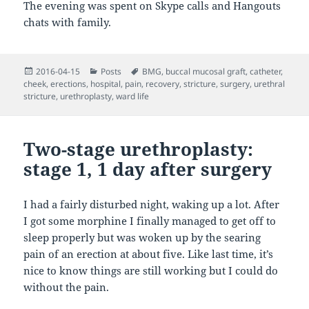
The evening was spent on Skype calls and Hangouts
chats with family.
Posted
Categories
Tags
2016-04-15
Posts
BMG
,
buccal mucosal graft
,
catheter
,
on
cheek
,
erections
,
hospital
,
pain
,
recovery
,
stricture
,
surgery
,
urethral
stricture
,
urethroplasty
,
ward life
Two-stage urethroplasty:
stage 1, 1 day after surgery
I had a fairly disturbed night, waking up a lot. After
I got some morphine I finally managed to get off to
sleep properly but was woken up by the searing
pain of an erection at about five. Like last time, it’s
nice to know things are still working but I could do
without the pain.