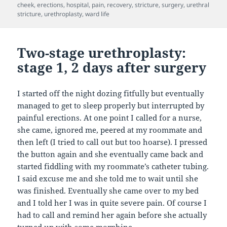
on
cheek
,
erections
,
hospital
,
pain
,
recovery
,
stricture
,
surgery
,
urethral
stricture
,
urethroplasty
,
ward life
Two-stage urethroplasty:
stage 1, 2 days after surgery
I started off the night dozing fitfully but eventually
managed to get to sleep properly but interrupted by
painful erections. At one point I called for a nurse,
she came, ignored me, peered at my roommate and
then left (I tried to call out but too hoarse). I pressed
the button again and she eventually came back and
started fiddling with my roommate’s catheter tubing.
I said excuse me and she told me to wait until she
was finished. Eventually she came over to my bed
and I told her I was in quite severe pain. Of course I
had to call and remind her again before she actually
turned up with some morphine.