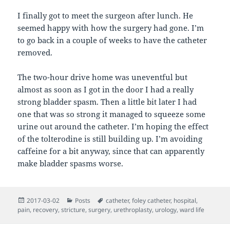
I finally got to meet the surgeon after lunch. He
seemed happy with how the surgery had gone. I’m
to go back in a couple of weeks to have the catheter
removed.
The two-hour drive home was uneventful but
almost as soon as I got in the door I had a really
strong bladder spasm. Then a little bit later I had
one that was so strong it managed to squeeze some
urine out around the catheter. I’m hoping the effect
of the tolterodine is still building up. I’m avoiding
caffeine for a bit anyway, since that can apparently
make bladder spasms worse.
Posted
Categories
Tags
2017-03-02
Posts
catheter
,
foley catheter
,
hospital
,
on
pain
,
recovery
,
stricture
,
surgery
,
urethroplasty
,
urology
,
ward life