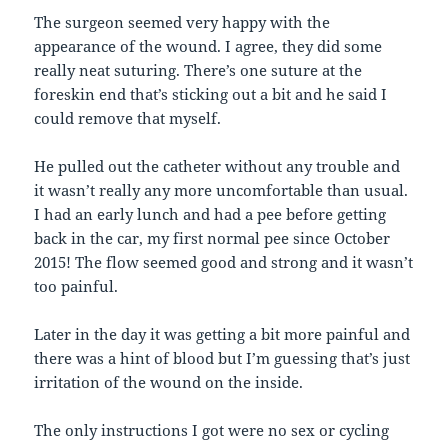
The surgeon seemed very happy with the
appearance of the wound. I agree, they did some
really neat suturing. There’s one suture at the
foreskin end that’s sticking out a bit and he said I
could remove that myself.
He pulled out the catheter without any trouble and
it wasn’t really any more uncomfortable than usual.
I had an early lunch and had a pee before getting
back in the car, my first normal pee since October
2015! The flow seemed good and strong and it wasn’t
too painful.
Later in the day it was getting a bit more painful and
there was a hint of blood but I’m guessing that’s just
irritation of the wound on the inside.
The only instructions I got were no sex or cycling