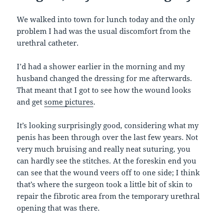
We walked into town for lunch today and the only
problem I had was the usual discomfort from the
urethral catheter.
I’d had a shower earlier in the morning and my
husband changed the dressing for me afterwards.
That meant that I got to see how the wound looks
and get
some pictures
.
It’s looking surprisingly good, considering what my
penis has been through over the last few years. Not
very much bruising and really neat suturing, you
can hardly see the stitches. At the foreskin end you
can see that the wound veers off to one side; I think
that’s where the surgeon took a little bit of skin to
repair the fibrotic area from the temporary urethral
opening that was there.