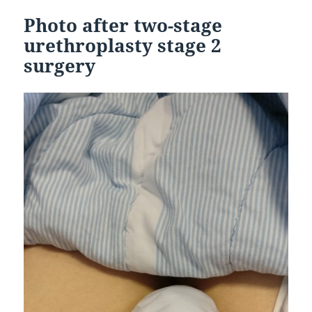
Photo after two-stage
urethroplasty stage 2
surgery