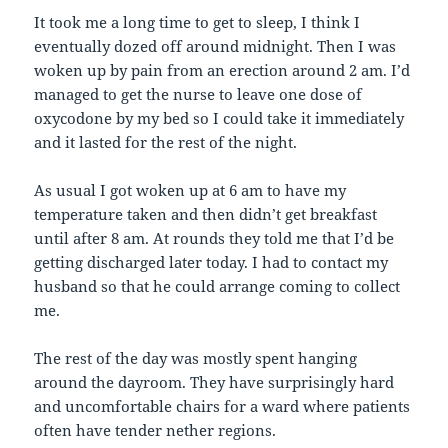
It took me a long time to get to sleep, I think I
eventually dozed off around midnight. Then I was
woken up by pain from an erection around 2 am. I’d
managed to get the nurse to leave one dose of
oxycodone by my bed so I could take it immediately
and it lasted for the rest of the night.
As usual I got woken up at 6 am to have my
temperature taken and then didn’t get breakfast
until after 8 am. At rounds they told me that I’d be
getting discharged later today. I had to contact my
husband so that he could arrange coming to collect
me.
The rest of the day was mostly spent hanging
around the dayroom. They have surprisingly hard
and uncomfortable chairs for a ward where patients
often have tender nether regions.