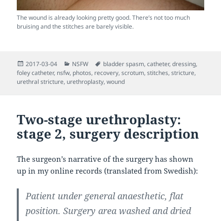
The wound is already looking pretty good. There’s not too much
bruising and the stitches are barely visible.
Posted
Categories
Tags
2017-03-04
NSFW
bladder spasm
,
catheter
,
dressing
,
on
foley catheter
,
nsfw
,
photos
,
recovery
,
scrotum
,
stitches
,
stricture
,
urethral stricture
,
urethroplasty
,
wound
Two-stage urethroplasty:
stage 2, surgery description
The surgeon’s narrative of the surgery has shown
up in my online records (translated from Swedish):
Patient under general anaesthetic, flat
position. Surgery area washed and dried