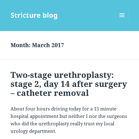
Stricture blog
MENU
AND
WIDGETS
Month:
March 2017
Two-stage urethroplasty:
stage 2, day 14 after surgery
– catheter removal
About four hours driving today for a 15 minute
hospital appointment but neither I nor the surgeons
who did the urethroplasty really trust my local
urology department.