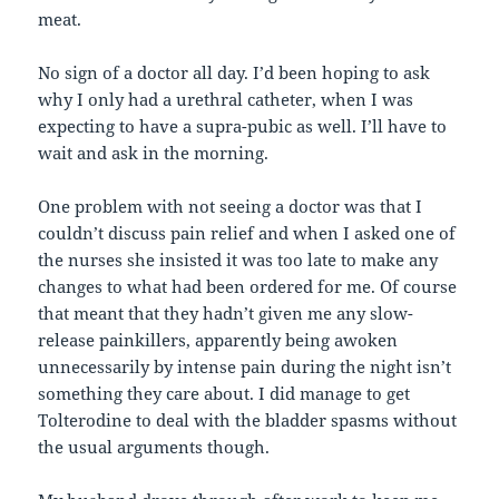
meat.
No sign of a doctor all day. I’d been hoping to ask
why I only had a urethral catheter, when I was
expecting to have a supra-pubic as well. I’ll have to
wait and ask in the morning.
One problem with not seeing a doctor was that I
couldn’t discuss pain relief and when I asked one of
the nurses she insisted it was too late to make any
changes to what had been ordered for me. Of course
that meant that they hadn’t given me any slow-
release painkillers, apparently being awoken
unnecessarily by intense pain during the night isn’t
something they care about. I did manage to get
Tolterodine to deal with the bladder spasms without
the usual arguments though.