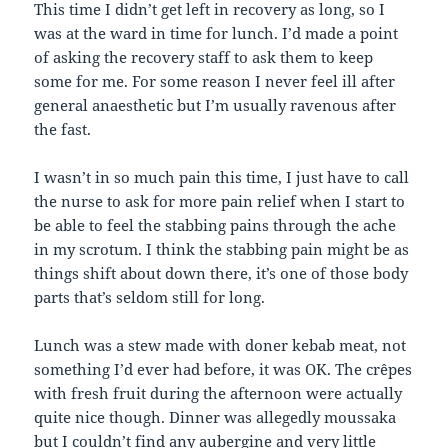
This time I didn’t get left in recovery as long, so I
was at the ward in time for lunch. I’d made a point
of asking the recovery staff to ask them to keep
some for me. For some reason I never feel ill after
general anaesthetic but I’m usually ravenous after
the fast.
I wasn’t in so much pain this time, I just have to call
the nurse to ask for more pain relief when I start to
be able to feel the stabbing pains through the ache
in my scrotum. I think the stabbing pain might be as
things shift about down there, it’s one of those body
parts that’s seldom still for long.
Lunch was a stew made with doner kebab meat, not
something I’d ever had before, it was OK. The crêpes
with fresh fruit during the afternoon were actually
quite nice though. Dinner was allegedly moussaka
but I couldn’t find any aubergine and very little