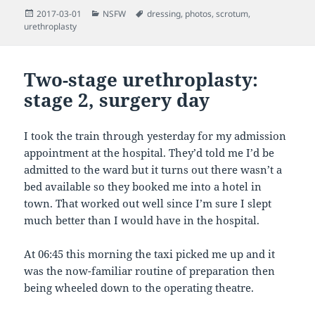
Posted
Categories
Tags
2017-03-01
NSFW
dressing
,
photos
,
scrotum
,
on
urethroplasty
Two-stage urethroplasty:
stage 2, surgery day
I took the train through yesterday for my admission
appointment at the hospital. They’d told me I’d be
admitted to the ward but it turns out there wasn’t a
bed available so they booked me into a hotel in
town. That worked out well since I’m sure I slept
much better than I would have in the hospital.
At 06:45 this morning the taxi picked me up and it
was the now-familiar routine of preparation then
being wheeled down to the operating theatre.