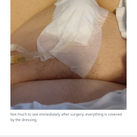
Not much to see immediately after surgery, everything is covered
by the dressing.