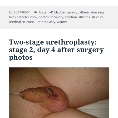
Posted
Categories
Tags
2017-03-04
Posts
bladder spasm
,
catheter
,
dressing
,
on
foley catheter
,
nsfw
,
photos
,
recovery
,
scrotum
,
stitches
,
stricture
,
urethral stricture
,
urethroplasty
,
wound
Two-stage urethroplasty:
stage 2, day 4 after surgery
photos