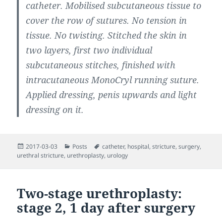
catheter. Mobilised subcutaneous tissue to
cover the row of sutures. No tension in
tissue. No twisting. Stitched the skin in
two layers, first two individual
subcutaneous stitches, finished with
intracutaneous MonoCryl running suture.
Applied dressing, penis upwards and light
dressing on it.
Posted
Categories
Tags
2017-03-03
Posts
catheter
,
hospital
,
stricture
,
surgery
,
on
urethral stricture
,
urethroplasty
,
urology
Two-stage urethroplasty:
stage 2, 1 day after surgery