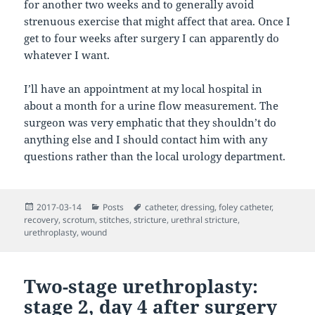
for another two weeks and to generally avoid
strenuous exercise that might affect that area. Once I
get to four weeks after surgery I can apparently do
whatever I want.
I’ll have an appointment at my local hospital in
about a month for a urine flow measurement. The
surgeon was very emphatic that they shouldn’t do
anything else and I should contact him with any
questions rather than the local urology department.
Posted
Categories
Tags
2017-03-14
Posts
catheter
,
dressing
,
foley catheter
,
on
recovery
,
scrotum
,
stitches
,
stricture
,
urethral stricture
,
urethroplasty
,
wound
Two-stage urethroplasty:
stage 2, day 4 after surgery