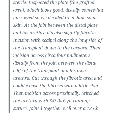
sterile. Inspected the plate [the grafted
area], which looks good, distally somewhat
narrowed so we decided to include some
skin. At the join between the distal plate
and his urethra it’s also slightly fibrotic.
Incision with scalpel along the long side of
the transplant down to the corpora. Then
incision across circa four millimeters
distally from the join between the distal
edge of the transplant and his own
urethra. Cut through the fibrotic area and
could excise the fibrosis with a little skin.
Then incision across proximally. Stitched
the urethra with 5/0 BioSyn running
suture. Joined together well over a 12 Ch