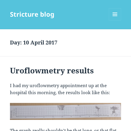
Stricture blog
MENU
AND
WIDGETS
Day:
10 April 2017
Uroflowmetry results
I had my uroflowmetry appointment up at the
hospital this morning, the results look like this:
The graph really shouldn’t be that long, or that flat