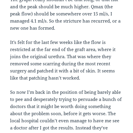
and the peak should be much higher. Qmax (the
peak flow) should be somewhere over 15 ml/s, I
managed 4.1 ml/s. So the stricture has recurred, or a
new one has formed.
It’s felt for the last few weeks like the flow is
restricted at the far end of the graft area, where it
joins the original urethra. That was where they
removed some scarring during the most recent
surgery and patched it with a bit of skin. It seems
like that patching hasn’t worked.
So now I’m back in the position of being barely able
to pee and desperately trying to persuade a bunch of
doctors that it might be worth doing something
about the problem soon, before it gets worse. The
local hospital couldn’t even manage to have me see
a doctor after I got the results. Instead they’ve