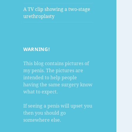
A TV clip showing a two-stage
urethroplasty
WARNING!
This blog contains pictures of
my penis. The pictures are
intended to help people
having the same surgery know
what to expect.
If seeing a penis will upset you
then you should go
somewhere else.