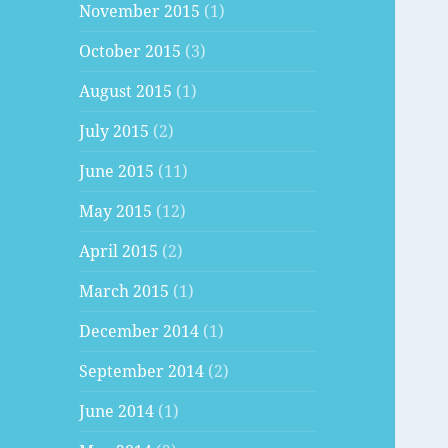
November 2015
(1)
October 2015
(3)
August 2015
(1)
July 2015
(2)
June 2015
(11)
May 2015
(12)
April 2015
(2)
March 2015
(1)
December 2014
(1)
September 2014
(2)
June 2014
(1)