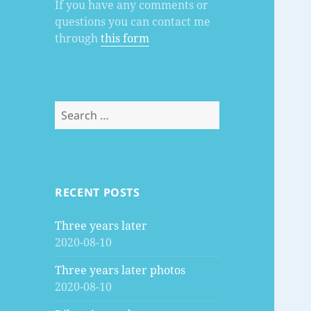
If you have any comments or
questions you can contact me
through
this form
Search
for:
RECENT POSTS
Three years later
2020-08-10
Three years later photos
2020-08-10