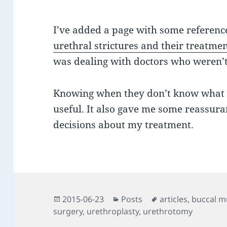
I’ve added a page with some referenc
urethral strictures and their treatme
was dealing with doctors who weren’t 
Knowing when they don’t know what th
useful. It also gave me some reassura
decisions about my treatment.
Posted
Categories
Tags
2015-06-23
Posts
articles
,
buccal m
on
surgery
,
urethroplasty
,
urethrotomy