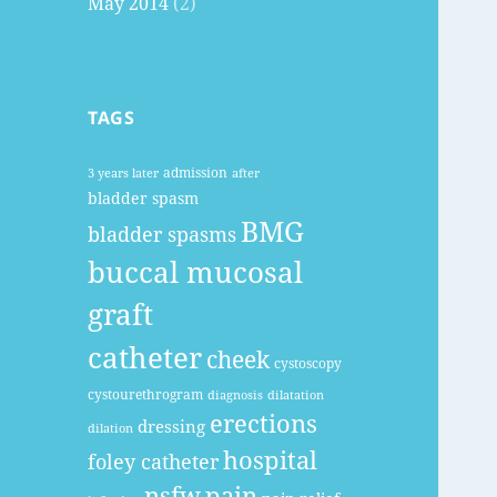
May 2014
(2)
TAGS
admission
3 years later
after
bladder spasm
BMG
bladder spasms
buccal mucosal
graft
catheter
cheek
cystoscopy
cystourethrogram
diagnosis
dilatation
erections
dressing
dilation
hospital
foley catheter
nsfw
pain