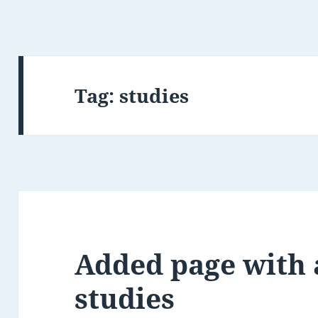
Tag:
studies
Added page with 
studies