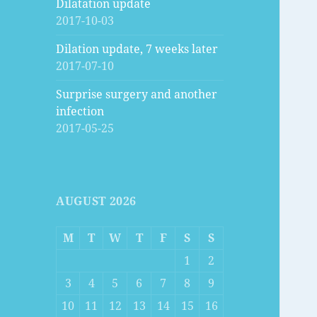
Dilatation update
2017-10-03
Dilation update, 7 weeks later
2017-07-10
Surprise surgery and another
infection
2017-05-25
AUGUST 2026
M
T
W
T
F
S
S
1
2
3
4
5
6
7
8
9
10
11
12
13
14
15
16