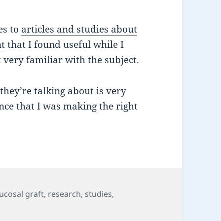
es to
articles and studies about
nt
that I found useful while I
very familiar with the subject.
ey’re talking about is very
nce that I was making the right
ucosal graft
,
research
,
studies
,