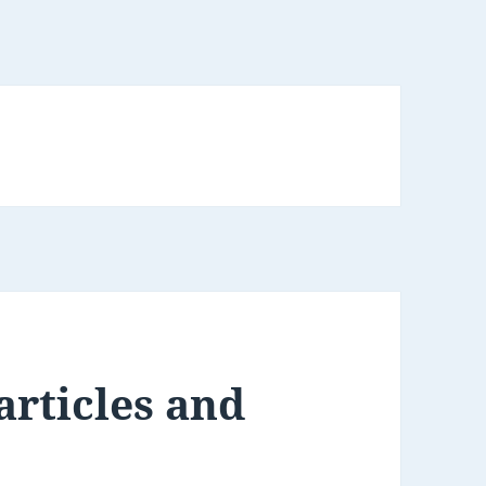
articles and