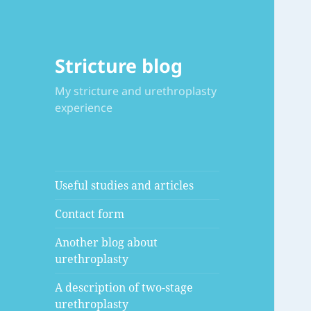
Stricture blog
My stricture and urethroplasty
experience
Useful studies and articles
Contact form
Another blog about
urethroplasty
A description of two-stage
urethroplasty