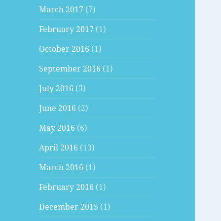
March 2017
(7)
February 2017
(1)
October 2016
(1)
September 2016
(1)
July 2016
(3)
June 2016
(2)
May 2016
(6)
April 2016
(13)
March 2016
(1)
February 2016
(1)
December 2015
(1)