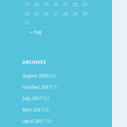
17
18
19
20
21
22
23
24
25
26
27
28
29
30
31
« Aug
ARCHIVES
August 2020
(2)
October 2017
(1)
July 2017
(1)
May 2017
(1)
April 2017
(3)