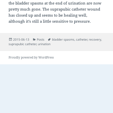
the bladder spasms at the end of urination are now
pretty much gone. The suprapubic catheter wound
has closed up and seems to be healing well,
although it’s still a little sensitive to pressure.
Posted
Categories
Tags
2015-06-13
Posts
bladder spasms
,
catheter
,
recovery
,
on
suprapubic catheter
,
urination
Proudly powered by WordPress