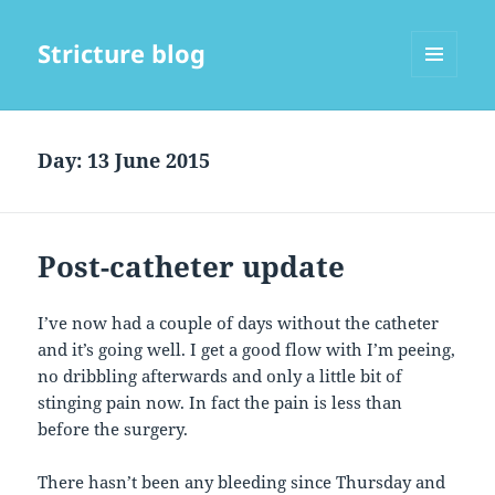
Stricture blog
MENU
AND
WIDGETS
Day:
13 June 2015
Post-catheter update
I’ve now had a couple of days without the catheter
and it’s going well. I get a good flow with I’m peeing,
no dribbling afterwards and only a little bit of
stinging pain now. In fact the pain is less than
before the surgery.
There hasn’t been any bleeding since Thursday and