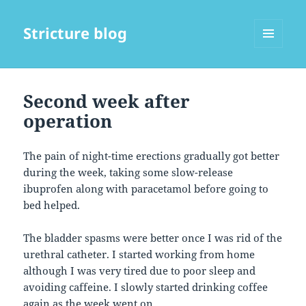
Stricture blog
MENU
AND
WIDGETS
Second week after
operation
The pain of night-time erections gradually got better
during the week, taking some slow-release
ibuprofen along with paracetamol before going to
bed helped.
The bladder spasms were better once I was rid of the
urethral catheter. I started working from home
although I was very tired due to poor sleep and
avoiding caffeine. I slowly started drinking coffee
again as the week went on.