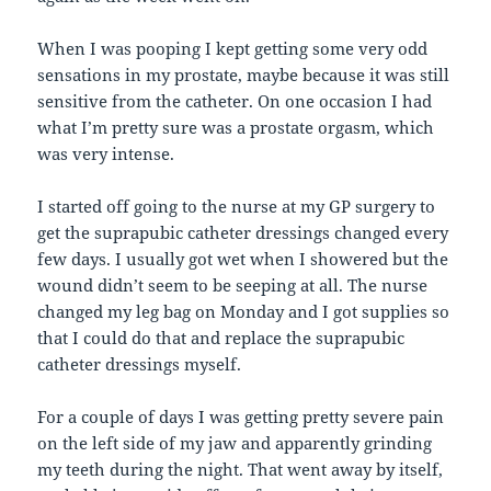
When I was pooping I kept getting some very odd
sensations in my prostate, maybe because it was still
sensitive from the catheter. On one occasion I had
what I’m pretty sure was a prostate orgasm, which
was very intense.
I started off going to the nurse at my GP surgery to
get the suprapubic catheter dressings changed every
few days. I usually got wet when I showered but the
wound didn’t seem to be seeping at all. The nurse
changed my leg bag on Monday and I got supplies so
that I could do that and replace the suprapubic
catheter dressings myself.
For a couple of days I was getting pretty severe pain
on the left side of my jaw and apparently grinding
my teeth during the night. That went away by itself,