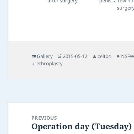
after surgery.
penis, a few ho
surgery
Format
Posted
Author
Categ
Gallery
2015-05-12
celt04
NSF
on
urethroplasty
Post
navigation
PREVIOUS
Operation day (Tuesday)
Previous