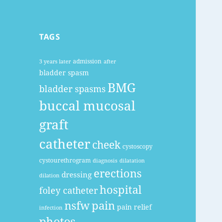
TAGS
admission
3 years later
after
bladder spasm
BMG
bladder spasms
buccal mucosal
graft
catheter
cheek
cystoscopy
cystourethrogram
diagnosis
dilatation
erections
dressing
dilation
hospital
foley catheter
nsfw
pain
pain relief
infection
photos