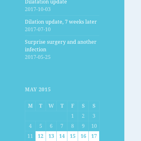
Dilatation update
2017-10-03
Dilation update, 7 weeks later
2017-07-10
Surprise surgery and another
infection
2017-05-25
MAY 2015
M
T
W
T
F
S
S
1
2
3
4
5
6
7
8
9
10
11
12
13
14
15
16
17