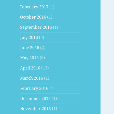
February 2017
(1)
October 2016
(1)
September 2016
(1)
July 2016
(3)
June 2016
(2)
May 2016
(6)
April 2016
(13)
March 2016
(1)
February 2016
(1)
December 2015
(1)
November 2015
(1)