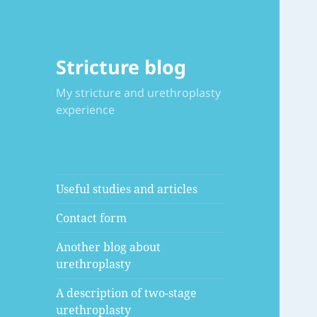
Stricture blog
My stricture and urethroplasty
experience
Useful studies and articles
Contact form
Another blog about
urethroplasty
A description of two-stage
urethroplasty