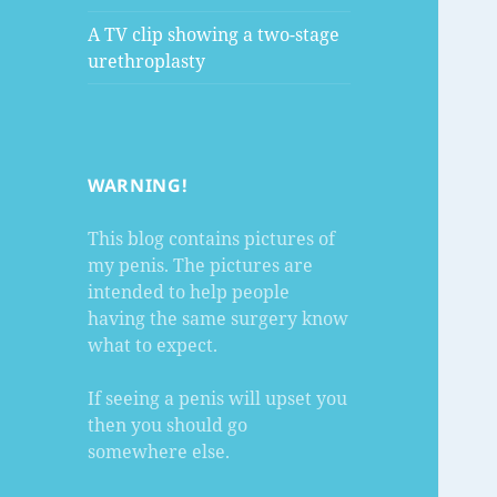
A TV clip showing a two-stage
urethroplasty
WARNING!
This blog contains pictures of
my penis. The pictures are
intended to help people
having the same surgery know
what to expect.
If seeing a penis will upset you
then you should go
somewhere else.