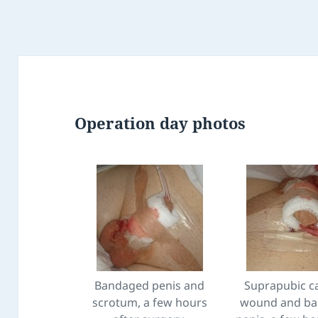
Operation day photos
Bandaged penis and
Suprapubic c
scrotum, a few hours
wound and b