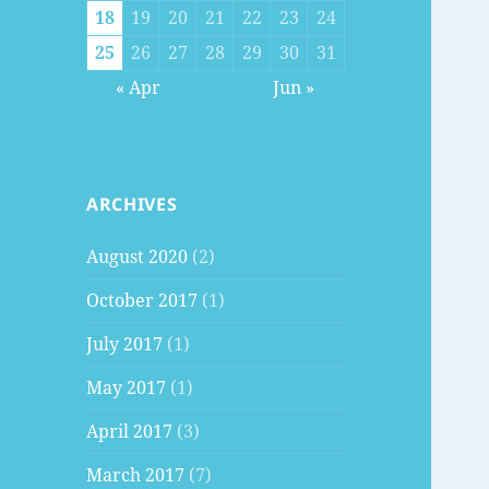
18
19
20
21
22
23
24
25
26
27
28
29
30
31
« Apr
Jun »
ARCHIVES
August 2020
(2)
October 2017
(1)
July 2017
(1)
May 2017
(1)
April 2017
(3)
March 2017
(7)