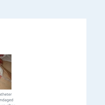
atheter
andaged