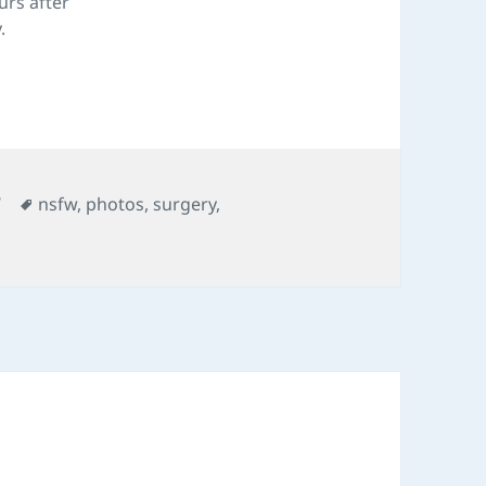
urs after
.
ories
Tags
W
nsfw
,
photos
,
surgery
,