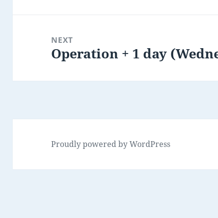
post:
NEXT
Operation + 1 day (Wedn
Next
post:
Proudly powered by WordPress