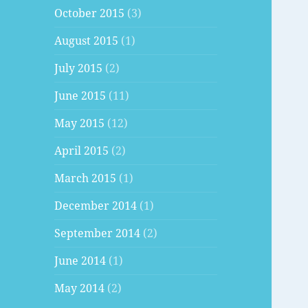
October 2015
(3)
August 2015
(1)
July 2015
(2)
June 2015
(11)
May 2015
(12)
April 2015
(2)
March 2015
(1)
December 2014
(1)
September 2014
(2)
June 2014
(1)
May 2014
(2)