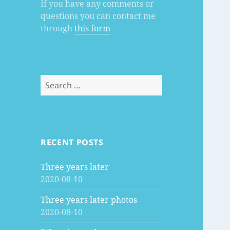
If you have any comments or
questions you can contact me
through
this form
Search
for:
RECENT POSTS
Three years later
2020-08-10
Three years later photos
2020-08-10