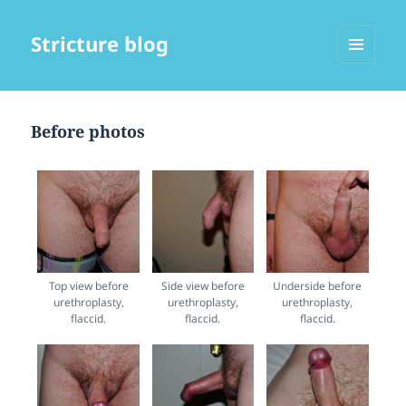
Stricture blog
MENU
AND
WIDGETS
Before photos
Top view before
Side view before
Underside before
urethroplasty,
urethroplasty,
urethroplasty,
flaccid.
flaccid.
flaccid.