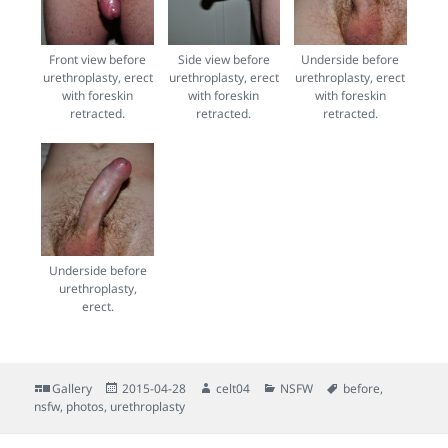
Front view before
Side view before
Underside before
urethroplasty, erect
urethroplasty, erect
urethroplasty, erect
with foreskin
with foreskin
with foreskin
retracted.
retracted.
retracted.
Underside before
urethroplasty,
erect.
Format
Posted
Author
Categories
Tags
Gallery
2015-04-28
celt04
NSFW
before
,
on
nsfw
,
photos
,
urethroplasty
Post